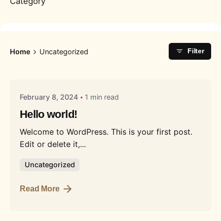
Category
Home
Uncategorized
Filter
Posted by
Liquid
February 8, 2024
1 min read
Hello world!
Welcome to WordPress. This is your first post.
Edit or delete it,...
Uncategorized
Read More