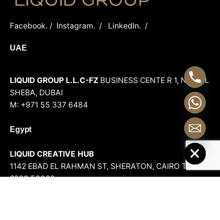
Facebook.
/
Instagram.
/
LinkedIn.
/
UAE
LIQUID GROUP L.L.C-FZ
BUSINESS CENTE R 1, NAD AL
SHEBA, DUBAI
M: +971 55 337 6484
Egypt
Hide chaty
LIQUID CREATIVE HUB
1142 EBAD EL RAHMAN ST, SHERATON, CAIRO
T.: +202
2269 53068
LIQUID GROUP