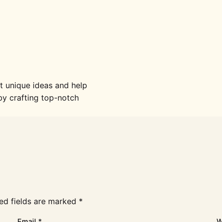
 unique ideas and help
y crafting top-notch
ed fields are marked
*
Email
*
W