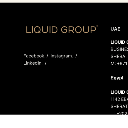
UAE
LIQUID 
BUSINES
Facebook.
/
Instagram.
/
SHEBA,
LinkedIn.
/
M: +971
Egypt
LIQUID
1142 E
SHERAT
T.: +20