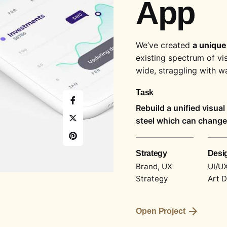
App
We’ve created
a unique
existing spectrum of vi
wide,
straggling
with wa
Task
Rebuild a unified visua
steel which can change 
Strategy
Desi
Brand, UX
UI/UX
Strategy
Art D
Open Project