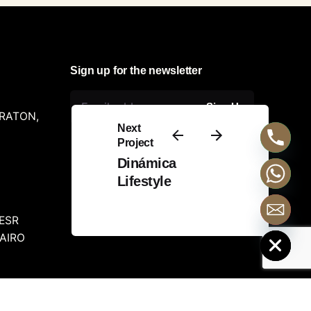
Sign up for the newsletter
Sign Up
ERATON,
Next
Project
Dinámica
Lifestyle
ESR
Hide chaty
CAIRO