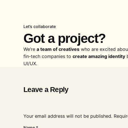
Let’s collaborate
Got a project?
We’re
a team of creatives
who are excited about
fin-tech companies to
create amazing identity
b
UI/UX.
Leave a Reply
Your email address will not be published.
Requir
Name
*