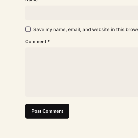
Save my name, email, and website in this brows
Comment
*