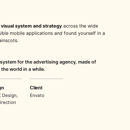
 visual system and strategy
across the wide
sible mobile applications and found yourself in a
inscots.
l system for the advertising agency, made of
the world in a while.
gn
Client
 Design,
Envato
irection