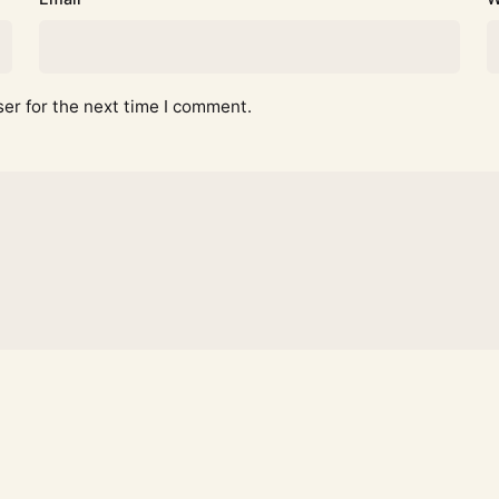
er for the next time I comment.