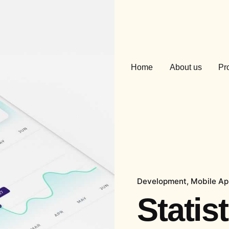
Home
About us
Pr
Development
Mobile A
Statis