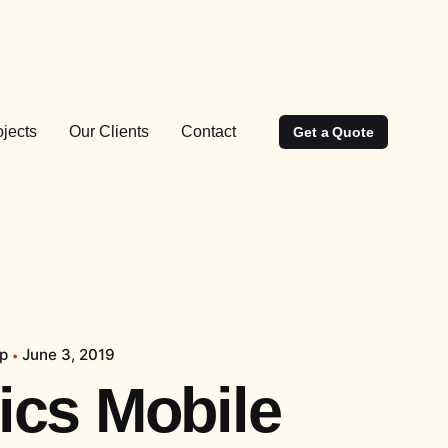
ojects
Our Clients
Contact
Get a Quote
pp
June 3, 2019
tics Mobile