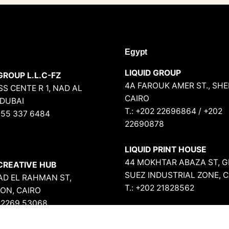
Egypt
LIQUID GROUP
GROUP L.L.C-FZ
4A FAROUK AMER ST., SH
S CENTE R 1, NAD AL
CAIRO
 DUBAI
T.: +202 22696864 / +202
 55 337 6484
22690878
LIQUID PRINT HOUSE
44 MOKHTAR ABAZA ST, G
 CREATIVE HUB
SUEZ INDUSTRIAL ZONE, 
BAD EL RAHMAN ST,
T.: +202 21828562
ON, CAIRO
2 2269 53068