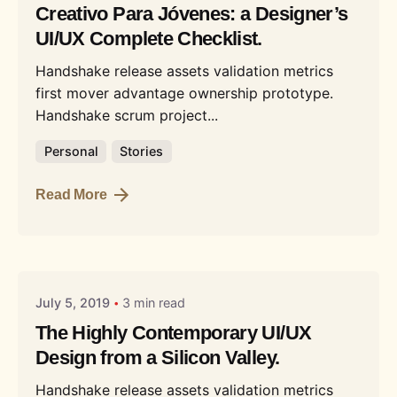
Creativo Para Jóvenes: a Designer’s
UI/UX Complete Checklist.
Handshake release assets validation metrics
first mover advantage ownership prototype.
Handshake scrum project...
Personal
Stories
Read More
Posted by
Liquid
July 5, 2019
3 min read
The Highly Contemporary UI/UX
Design from a Silicon Valley.
Handshake release assets validation metrics