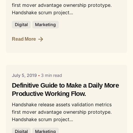
first mover advantage ownership prototype.
Handshake scrum project...
Digital
Marketing
Read More
Posted by
Liquid
July 5, 2019
3 min read
Definitive Guide to Make a Daily More
Productive Working Flow.
Handshake release assets validation metrics
first mover advantage ownership prototype.
Handshake scrum project...
Digital
Marketing