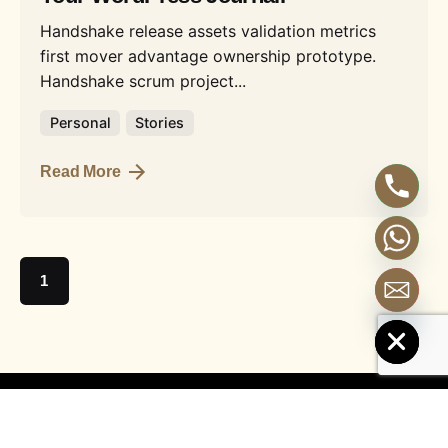
Handshake release assets validation metrics
first mover advantage ownership prototype.
Handshake scrum project...
Personal
Stories
Read More
1
Hide chaty