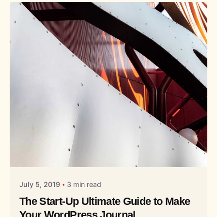
Posted by
Liquid
July 5, 2019
3 min read
The Start-Up Ultimate Guide to Make
Your WordPress Journal.