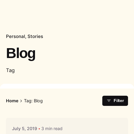
Personal
Stories
Blog
Tag
Home
Tag: Blog
Filter
Posted by
Liquid
July 5, 2019
3 min read