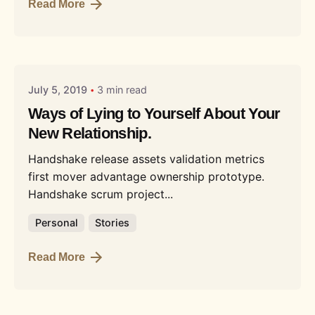
Read More
Posted by
Liquid
July 5, 2019
3 min read
Ways of Lying to Yourself About Your
New Relationship.
Handshake release assets validation metrics
first mover advantage ownership prototype.
Handshake scrum project...
Personal
Stories
Read More